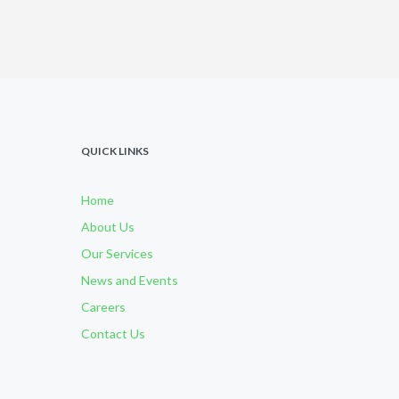
QUICK LINKS
Home
About Us
Our Services
News and Events
Careers
Contact Us