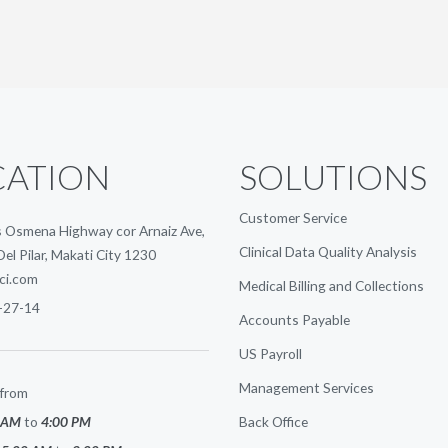
CATION
SOLUTIONS
Customer Service
 Osmena Highway cor Arnaiz Ave,
Clinical Data Quality Analysis
Del Pilar, Makati City 1230
ci.com
Medical Billing and Collections
-27-14
Accounts Payable
US Payroll
Management Services
from
 AM
to
4:00 PM
Back Office