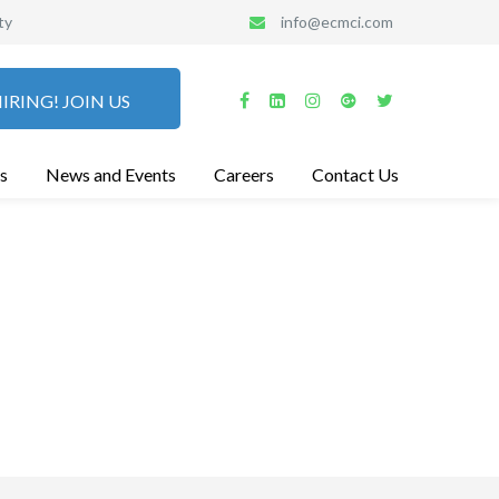
ty
info@ecmci.com
IRING! JOIN US
s
News and Events
Careers
Contact Us