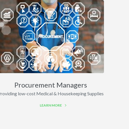
Procurement Managers
roviding low-cost Medical & Housekeeping Supplies
LEARN MORE