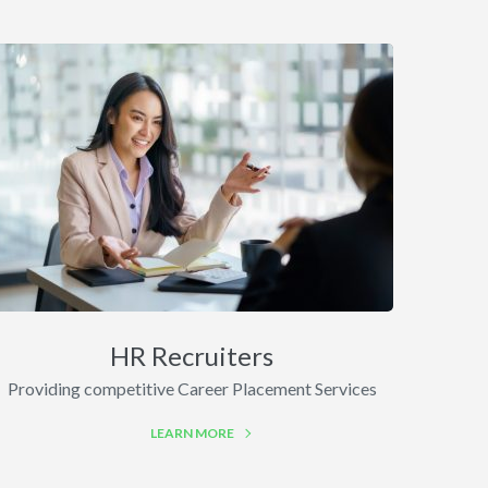
HR Recruiters
Providing competitive Career Placement Services
LEARN MORE