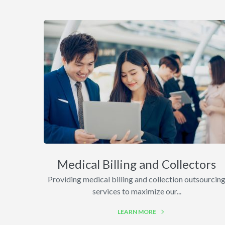
Medical Billing and Collectors
Providing medical billing and collection outsourcin
services to maximize our...
LEARN MORE