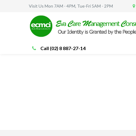
Visit Us Mon 7AM - 4PM, Tue-Fri 5AM - 2PM
Call (02) 8 887-27-14