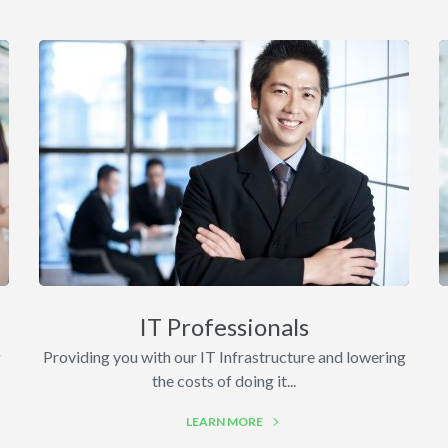
IT Professionals
g
Providing you with our IT Infrastructure and lowering
the costs of doing it...
LEARN MORE