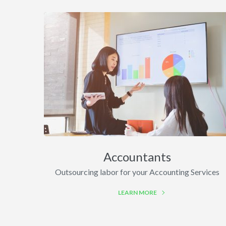
Accountants
Outsourcing labor for your Accounting Services
LEARN MORE