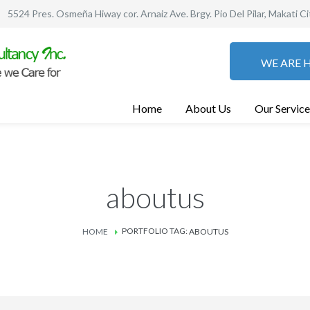
5524 Pres. Osmeña Hiway cor. Arnaiz Ave. Brgy. Pio Del Pilar, Makati Ci
WE ARE H
Home
About Us
Our Service
aboutus
PORTFOLIO TAG:
HOME
ABOUTUS