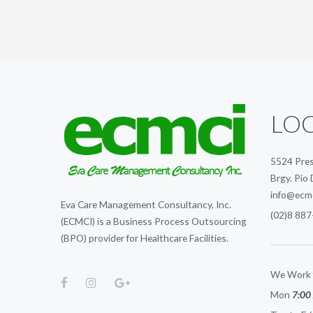
LO
5524 Pres
Brgy. Pio 
info@ecm
Eva Care Management Consultancy, Inc.
(02)8 887
(ECMCI) is a Business Process Outsourcing
(BPO) provider for Healthcare Facilities.
We Work 
Mon
7:00