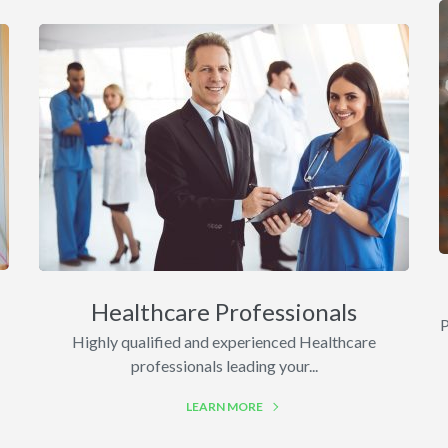
Healthcare Professionals
P
Highly qualified and experienced Healthcare
professionals leading your...
LEARN MORE