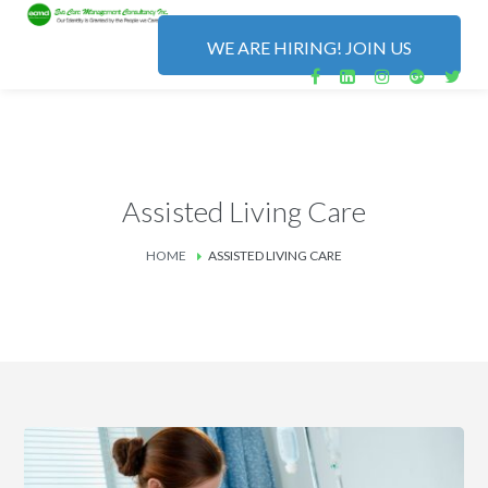
WE ARE HIRING! JOIN US
Assisted Living Care
HOME
ASSISTED LIVING CARE