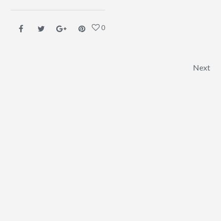
0
Post navigation
Next