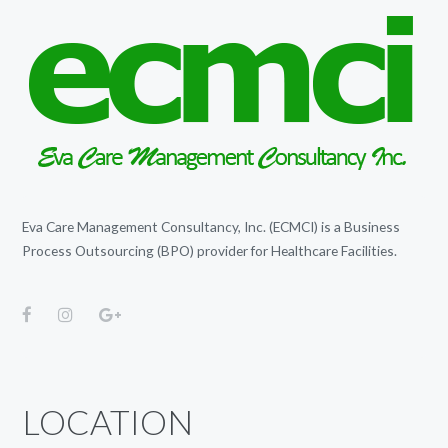
Eva Care Management Consultancy, Inc. (ECMCI) is a Business
Process Outsourcing (BPO) provider for Healthcare Facilities.
LOCATION