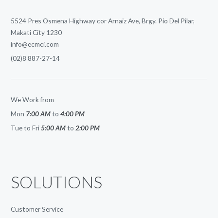
5524 Pres Osmena Highway cor Arnaiz Ave, Brgy. Pio Del Pilar,
Makati City 1230
info@ecmci.com
(02)8 887-27-14
We Work from
Mon
7:00 AM
to
4:00 PM
Tue to Fri
5:00 AM
to
2:00 PM
SOLUTIONS
Customer Service