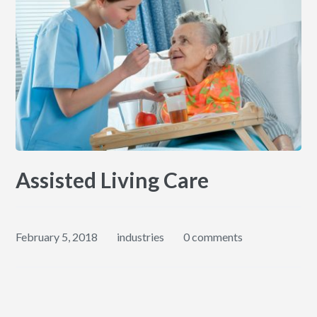
Assisted Living Care
February 5, 2018
industries
0 comments