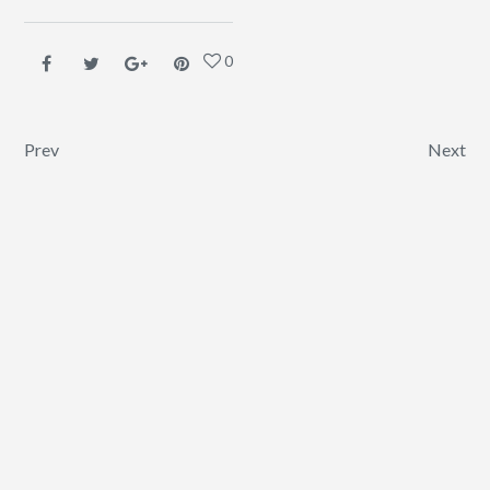
0
Post navigation
Prev
Next