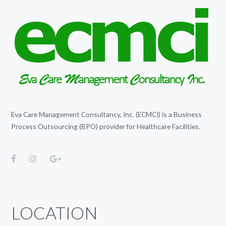
Eva Care Management Consultancy, Inc. (ECMCI) is a Business
Process Outsourcing (BPO) provider for Healthcare Facilities.
LOCATION