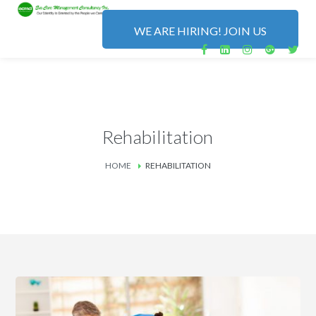
WE ARE HIRING! JOIN US
Rehabilitation
HOME
REHABILITATION