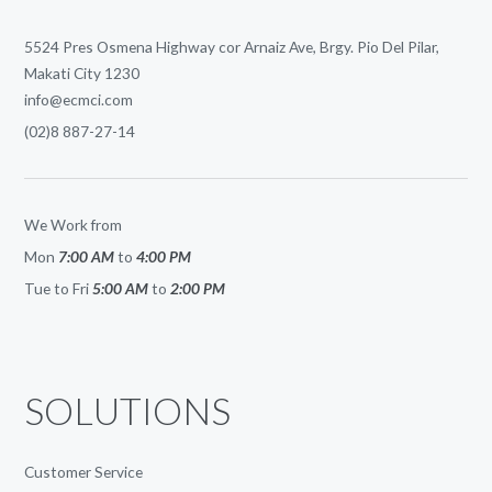
5524 Pres Osmena Highway cor Arnaiz Ave, Brgy. Pio Del Pilar,
Makati City 1230
info@ecmci.com
(02)8 887-27-14
We Work from
Mon
7:00 AM
to
4:00 PM
Tue to Fri
5:00 AM
to
2:00 PM
SOLUTIONS
Customer Service