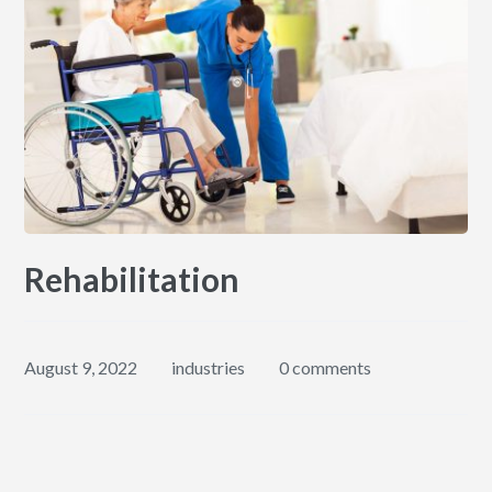
Rehabilitation
August 9, 2022
industries
0 comments