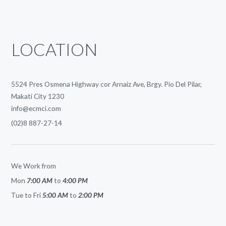
LOCATION
5524 Pres Osmena Highway cor Arnaiz Ave, Brgy. Pio Del Pilar,
Makati City 1230
info@ecmci.com
(02)8 887-27-14
We Work from
Mon
7:00 AM
to
4:00 PM
Tue to Fri
5:00 AM
to
2:00 PM