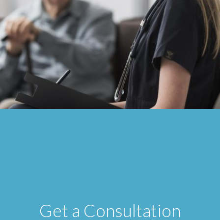
Get a Consultation