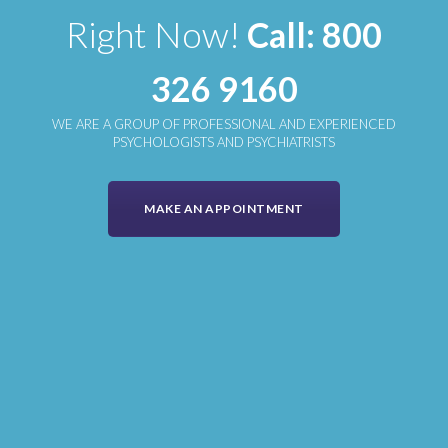
Right Now!
Call: 800
326 9160
WE ARE A GROUP OF PROFESSIONAL AND EXPERIENCED
PSYCHOLOGISTS AND PSYCHIATRISTS
MAKE AN APPOINTMENT