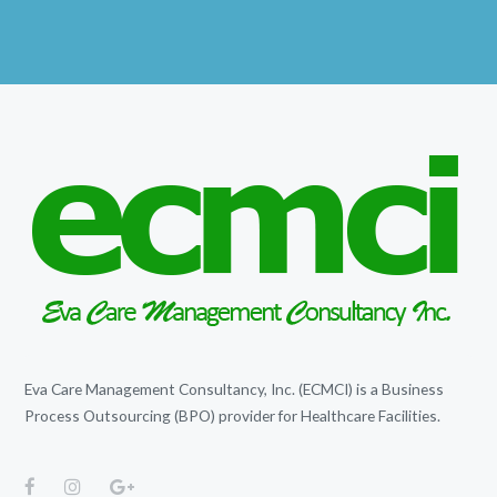
Eva Care Management Consultancy, Inc. (ECMCI) is a Business
Process Outsourcing (BPO) provider for Healthcare Facilities.