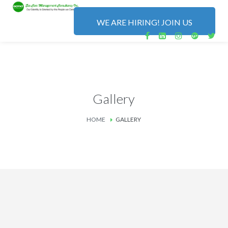
WE ARE HIRING! JOIN US
Gallery
HOME
GALLERY