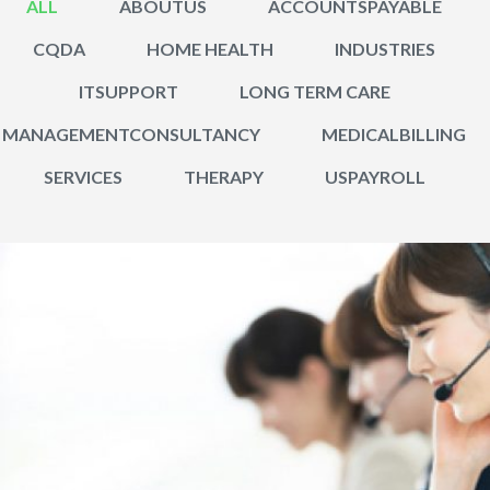
ALL
ABOUTUS
ACCOUNTSPAYABLE
CQDA
HOME HEALTH
INDUSTRIES
ITSUPPORT
LONG TERM CARE
MANAGEMENTCONSULTANCY
MEDICALBILLING
SERVICES
THERAPY
USPAYROLL