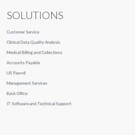
SOLUTIONS
Customer Service
Clinical Data Quality Analysis
Medical Billing and Collections
Accounts Payable
US Payroll
Management Services
Back Office
IT Software and Technical Support